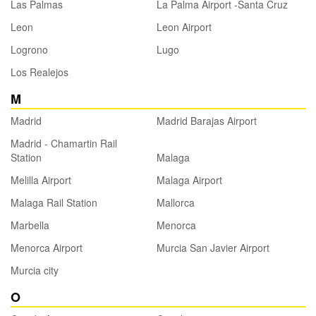
Las Palmas
La Palma Airport -Santa Cruz
Leon
Leon Airport
Logrono
Lugo
Los Realejos
M
Madrid
Madrid Barajas Airport
Madrid - Chamartin Rail
Station
Malaga
Melilla Airport
Malaga Airport
Malaga Rail Station
Mallorca
Marbella
Menorca
Menorca Airport
Murcia San Javier Airport
Murcia city
O