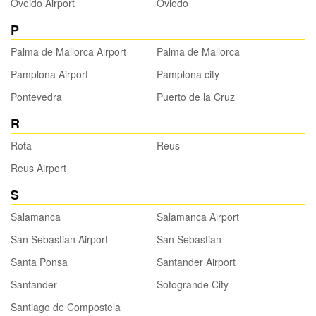
Oveido Airport
Oviedo
P
Palma de Mallorca Airport
Palma de Mallorca
Pamplona Airport
Pamplona city
Pontevedra
Puerto de la Cruz
R
Rota
Reus
Reus Airport
S
Salamanca
Salamanca Airport
San Sebastian Airport
San Sebastian
Santa Ponsa
Santander Airport
Santander
Sotogrande City
Santiago de Compostela