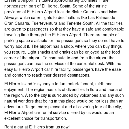
northeastern part of El Hierro, Spain. Some of the airline
providers of El Hierro Airport include Binter Canarias and Islas
Airways which cater flights to destinations like Las Palmas de
Gran Canaria, Fuerteventura and Tenerife-South. All the facilities
are given to passengers so that they have a safe and comfortable
traveling time through the El Hierro Airport. There are ample of
parking space available for the passengers so they do not have to
worry about it. The airport has a shop, where you can buy things
you require. Light snacks and drinks can be enjoyed at the food
corner of the airport. To commute to and from the airport the
passengers can use the services of the car rental desk. With the
easy El Hierro Airport car hire facility, passengers have the ease
and comfort to reach their desired destinations.
El Hierro Island is synonym to fun, entertainment, mirth and
enjoyment. The region has lots of diversities in flora and fauna of
the region. Also the city is surrounded by volcanoes and any such
natural wonders that being in this place would be not less than an
adventure. To get more pleasant and all covering tour of the city,
El Hierro Airport car rental service offered by us would be an
excellent choice for transportation.
Rent a car at El Hierro from us now!