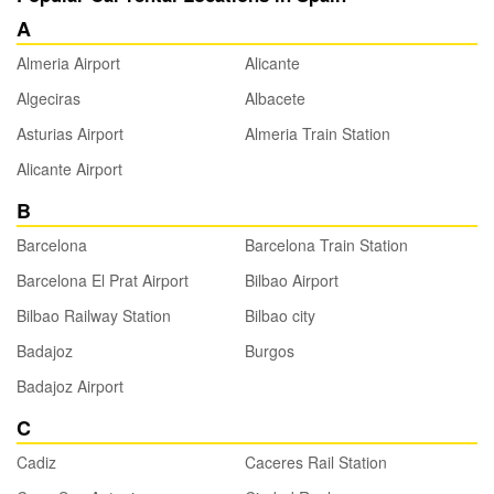
A
Almeria Airport
Alicante
Algeciras
Albacete
Asturias Airport
Almeria Train Station
Alicante Airport
B
Barcelona
Barcelona Train Station
Barcelona El Prat Airport
Bilbao Airport
Bilbao Railway Station
Bilbao city
Badajoz
Burgos
Badajoz Airport
C
Cadiz
Caceres Rail Station