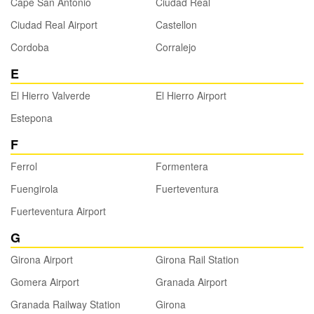
Cape San Antonio
Ciudad Real
Ciudad Real Airport
Castellon
Cordoba
Corralejo
E
El Hierro Valverde
El Hierro Airport
Estepona
F
Ferrol
Formentera
Fuengirola
Fuerteventura
Fuerteventura Airport
G
Girona Airport
Girona Rail Station
Gomera Airport
Granada Airport
Granada Railway Station
Girona