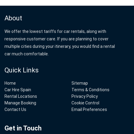
About
We offer the lowest tariffs for car rentals, along with
responsive customer care. If you are planning to cover
multiple cities during your itinerary, you would find a rental
car much comfortable.
Quick Links
Home
Sitemap
Car Hire Spain
Terms & Conditions
Rental Locations
Privacy Policy
Manage Booking
Cookie Control
Contact Us
Email Preferences
Get in Touch