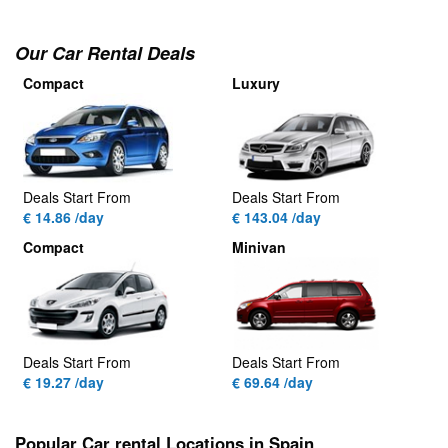
Our Car Rental Deals
Compact
Luxury
Deals Start From
Deals Start From
€ 14.86 /day
€ 143.04 /day
Compact
Minivan
Deals Start From
Deals Start From
€ 19.27 /day
€ 69.64 /day
Popular Car rental Locations in Spain