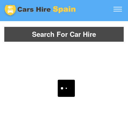
Search For Car Hire