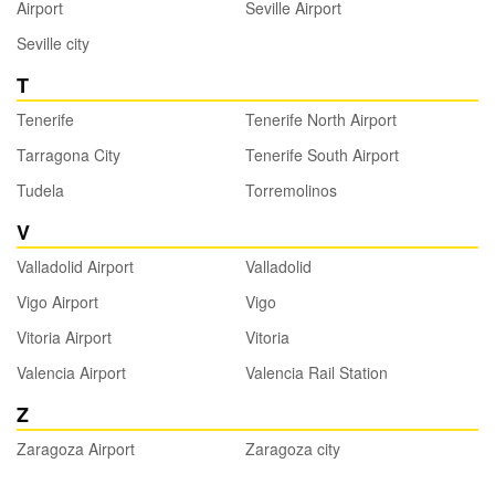
Airport
Seville Airport
Seville city
T
Tenerife
Tenerife North Airport
Tarragona City
Tenerife South Airport
Tudela
Torremolinos
V
Valladolid Airport
Valladolid
Vigo Airport
Vigo
Vitoria Airport
Vitoria
Valencia Airport
Valencia Rail Station
Z
Zaragoza Airport
Zaragoza city