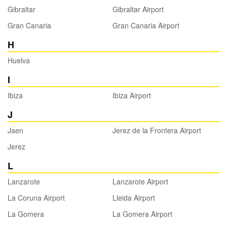
Gibraltar
Gibraltar Airport
Gran Canaria
Gran Canaria Airport
H
Huelva
I
Ibiza
Ibiza Airport
J
Jaen
Jerez de la Frontera Airport
Jerez
L
Lanzarote
Lanzarote Airport
La Coruna Airport
Lleida Airport
La Gomera
La Gomera Airport