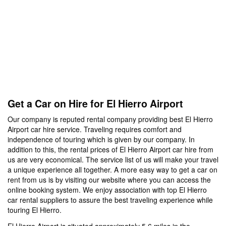
Get a Car on Hire for El Hierro Airport
Our company is reputed rental company providing best El Hierro
Airport car hire service. Traveling requires comfort and
independence of touring which is given by our company. In
addition to this, the rental prices of El Hierro Airport car hire from
us are very economical. The service list of us will make your travel
a unique experience all together. A more easy way to get a car on
rent from us is by visiting our website where you can access the
online booking system. We enjoy association with top El Hierro
car rental suppliers to assure the best traveling experience while
touring El Hierro.
El Hierro Airport is situated approximately 5.6 miles in the