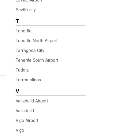
Seville city
T
Tenerife
Tenerife North Airport
Tarragona City
Tenerife South Airport
Tudela
Torremolinos
V
Valladolid Airport
Valladolid
Vigo Airport
Vigo