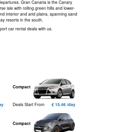
 departures. Gran Canaria is the Canary
e isle with rolling green hills and lower-
d interior and arid plains, spanning sand
ay resorts in the south.
ort car rental deals with us.
Compact
ay
Deals Start From
€ 15.46 /day
Compact