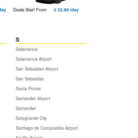
day
Deals Start From
€ 22.89 /day
S
Salamanca
Salamanca Airport
San Sebastian Airport
San Sebastian
Santa Ponsa
Santander Airport
Santander
Sotogrande City
Santiago de Compostela Airport
Seville Airport