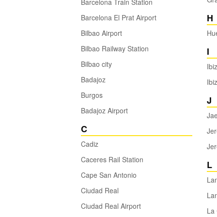
Barcelona Train Station
H
Barcelona El Prat Airport
Bilbao Airport
Hu
Bilbao Railway Station
I
Bilbao city
Ibi
Badajoz
Ibi
Burgos
J
Badajoz Airport
Ja
C
Jer
Cadiz
Jer
Caceres Rail Station
L
Cape San Antonio
La
Ciudad Real
Lan
Ciudad Real Airport
La 