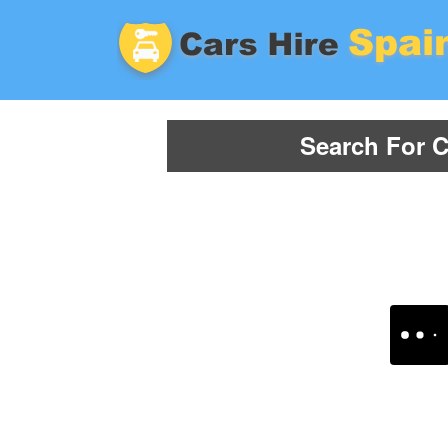
Search For C