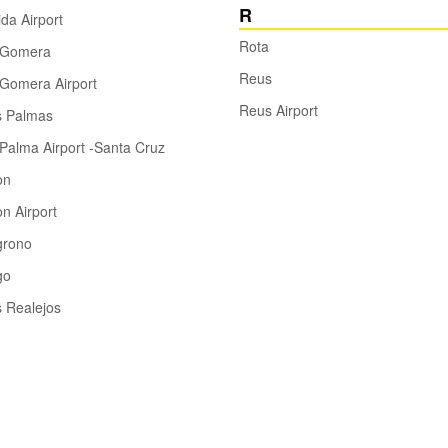
R
ida Airport
Rota
 Gomera
Reus
Gomera Airport
Reus Airport
s Palmas
Palma Airport -Santa Cruz
on
n Airport
grono
go
 Realejos