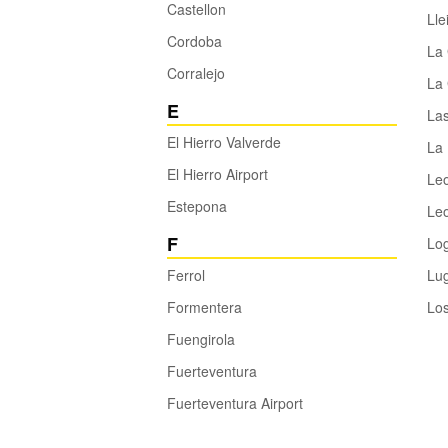
Castellon
Lle
Cordoba
La
Corralejo
La 
E
La
El Hierro Valverde
La 
El Hierro Airport
Le
Estepona
Leo
F
Lo
Ferrol
Lu
Formentera
Los
Fuengirola
Fuerteventura
Fuerteventura Airport