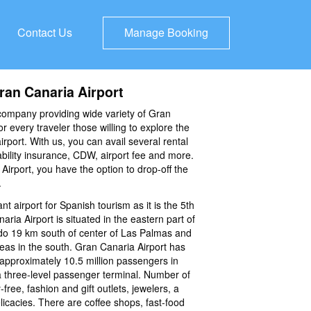
Contact Us
Manage Booking
ran Canaria Airport
company providing wide variety of Gran
or every traveler those willing to explore the
airport. With us, you can avail several rental
iability insurance, CDW, airport fee and more.
irport, you have the option to drop-off the
.
nt airport for Spanish tourism as it is the 5th
aria Airport is situated in the eastern part of
o 19 km south of center of Las Palmas and
reas in the south. Gran Canaria Airport has
approximately 10.5 million passengers in
 three-level passenger terminal. Number of
-free, fashion and gift outlets, jewelers, a
delicacies. There are coffee shops, fast-food