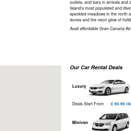
outlets, and bars in arrivals and
Island's most populated and divers
speckled meadows in the north an
dunes and the neon glow of holid
Avail affordable Gran Canaria Airp
Our Car Rental Deals
Luxury
Deals Start From
€ 90.96 /d
Minivan