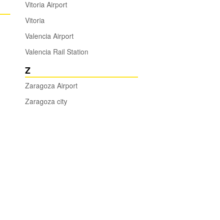
Vitoria Airport
Vitoria
Valencia Airport
Valencia Rail Station
Z
Zaragoza Airport
Zaragoza city