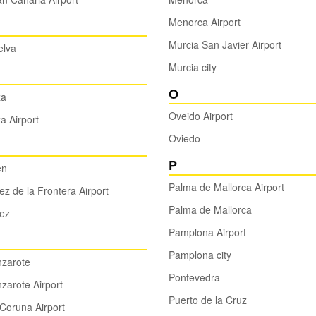
Menorca Airport
Murcia San Javier Airport
elva
Murcia city
O
za
Oveido Airport
za Airport
Oviedo
P
en
Palma de Mallorca Airport
ez de la Frontera Airport
Palma de Mallorca
ez
Pamplona Airport
Pamplona city
nzarote
Pontevedra
zarote Airport
Puerto de la Cruz
Coruna Airport