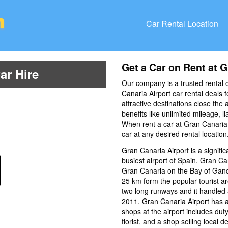
Car Rental Location
Get a Car on Rent at G
ar Hire
Our company is a trusted rental 
Canaria Airport car rental deals f
attractive destinations close the 
benefits like unlimited mileage, l
When rent a car at Gran Canaria A
car at any desired rental location
Gran Canaria Airport is a significa
busiest airport of Spain. Gran Can
Gran Canaria on the Bay of Gand
25 km form the popular tourist a
two long runways and it handled 
2011. Gran Canaria Airport has a
shops at the airport includes duty
florist, and a shop selling local 