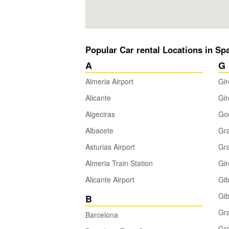
Popular Car rental Locations in Sp
A
G
Almeria Airport
Gir
Alicante
Gir
Algeciras
Gom
Albacete
Gra
Asturias Airport
Gra
Almeria Train Station
Gi
Alicante Airport
Gib
Gib
B
Gr
Barcelona
Gra