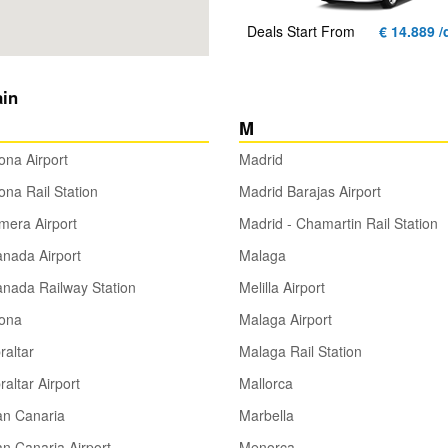
Deals Start From
€ 14.889 /
ain
M
ona Airport
Madrid
ona Rail Station
Madrid Barajas Airport
era Airport
Madrid - Chamartin Rail Station
nada Airport
Malaga
nada Railway Station
Melilla Airport
rona
Malaga Airport
raltar
Malaga Rail Station
raltar Airport
Mallorca
an Canaria
Marbella
n Canaria Airport
Menorca