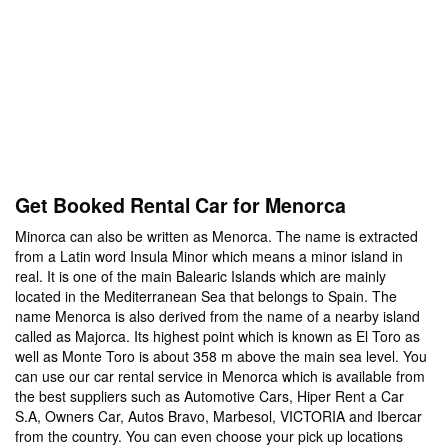
Get Booked Rental Car for Menorca
Minorca can also be written as Menorca. The name is extracted
from a Latin word Insula Minor which means a minor island in
real. It is one of the main Balearic Islands which are mainly
located in the Mediterranean Sea that belongs to Spain. The
name Menorca is also derived from the name of a nearby island
called as Majorca. Its highest point which is known as El Toro as
well as Monte Toro is about 358 m above the main sea level. You
can use our car rental service in Menorca which is available from
the best suppliers such as Automotive Cars, Hiper Rent a Car
S.A, Owners Car, Autos Bravo, Marbesol, VICTORIA and Ibercar
from the country. You can even choose your pick up locations