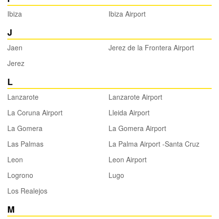
Ibiza
Ibiza Airport
J
Jaen
Jerez de la Frontera Airport
Jerez
L
Lanzarote
Lanzarote Airport
La Coruna Airport
Lleida Airport
La Gomera
La Gomera Airport
Las Palmas
La Palma Airport -Santa Cruz
Leon
Leon Airport
Logrono
Lugo
Los Realejos
M