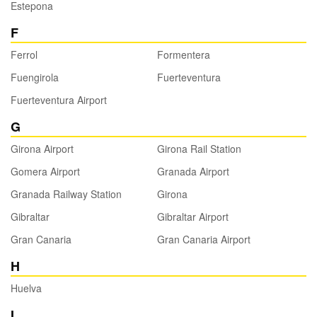
Estepona
F
Ferrol
Formentera
Fuengirola
Fuerteventura
Fuerteventura Airport
G
Girona Airport
Girona Rail Station
Gomera Airport
Granada Airport
Granada Railway Station
Girona
Gibraltar
Gibraltar Airport
Gran Canaria
Gran Canaria Airport
H
Huelva
I