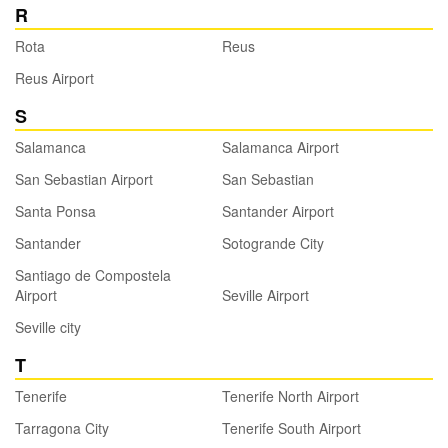
R
Rota
Reus
Reus Airport
S
Salamanca
Salamanca Airport
San Sebastian Airport
San Sebastian
Santa Ponsa
Santander Airport
Santander
Sotogrande City
Santiago de Compostela
Airport
Seville Airport
Seville city
T
Tenerife
Tenerife North Airport
Tarragona City
Tenerife South Airport