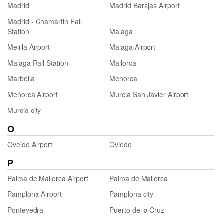
Madrid
Madrid Barajas Airport
Madrid - Chamartin Rail
Station
Malaga
Melilla Airport
Malaga Airport
Malaga Rail Station
Mallorca
Marbella
Menorca
Menorca Airport
Murcia San Javier Airport
Murcia city
O
Oveido Airport
Oviedo
P
Palma de Mallorca Airport
Palma de Mallorca
Pamplona Airport
Pamplona city
Pontevedra
Puerto de la Cruz