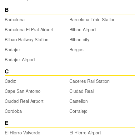
B
Barcelona
Barcelona Train Station
Barcelona El Prat Airport
Bilbao Airport
Bilbao Railway Station
Bilbao city
Badajoz
Burgos
Badajoz Airport
C
Cadiz
Caceres Rail Station
Cape San Antonio
Ciudad Real
Ciudad Real Airport
Castellon
Cordoba
Corralejo
E
El Hierro Valverde
El Hierro Airport