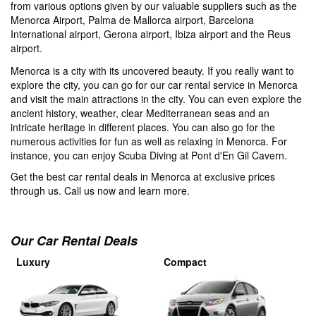
from various options given by our valuable suppliers such as the
Menorca Airport, Palma de Mallorca airport, Barcelona
International airport, Gerona airport, Ibiza airport and the Reus
airport.
Menorca is a city with its uncovered beauty. If you really want to
explore the city, you can go for our car rental service in Menorca
and visit the main attractions in the city. You can even explore the
ancient history, weather, clear Mediterranean seas and an
intricate heritage in different places. You can also go for the
numerous activities for fun as well as relaxing in Menorca. For
instance, you can enjoy Scuba Diving at Pont d'En Gil Cavern.
Get the best car rental deals in Menorca at exclusive prices
through us. Call us now and learn more.
Our Car Rental Deals
Luxury
Compact