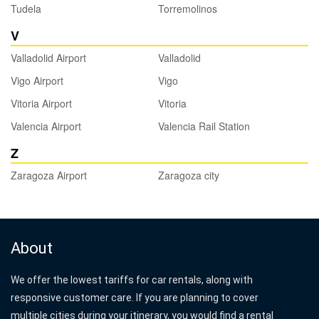
Tudela
Torremolinos
V
Valladolid Airport
Valladolid
Vigo Airport
Vigo
Vitoria Airport
Vitoria
Valencia Airport
Valencia Rail Station
Z
Zaragoza Airport
Zaragoza city
About
We offer the lowest tariffs for car rentals, along with
responsive customer care. If you are planning to cover
multiple cities during your itinerary, you would find a rental