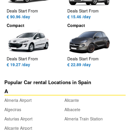
Deals Start From
Deals Start From
€ 90.96 /day
€ 15.46 /day
Compact
Compact
Deals Start From
Deals Start From
€ 19.27 /day
€ 22.89 /day
Popular Car rental Locations in Spain
A
Almeria Airport
Alicante
Algeciras
Albacete
Asturias Airport
Almeria Train Station
Alicante Airport