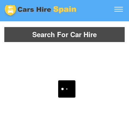
Search For Car Hire